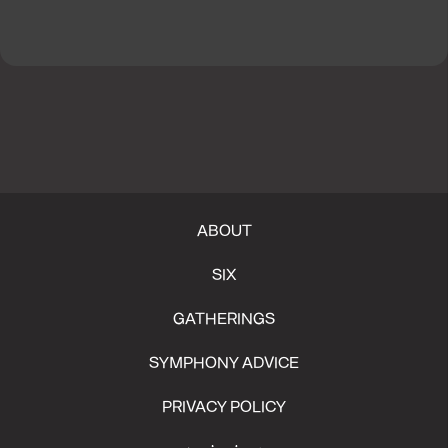
ABOUT
SIX
GATHERINGS
SYMPHONY ADVICE
PRIVACY POLICY