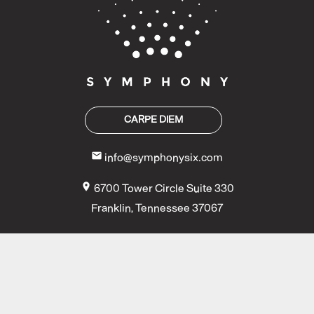
CARPE DIEM
mail
info@symphonysix.com
location_on
6700 Tower Circle Suite 330
Franklin, Tennessee 37067
COPYRIGHT ©
2026 BY SYMPHONY | ALL RIGHTS RESERVED | SITE
DESIGNED BY
LAWSON HOUSE