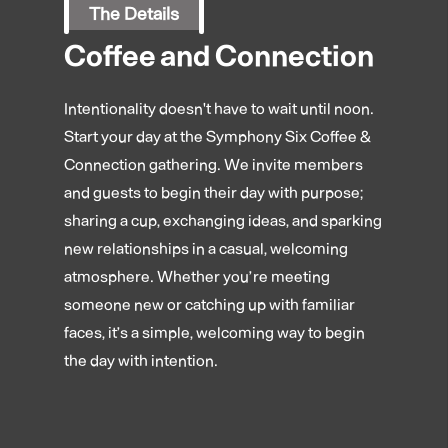
The Details
Coffee and Connection
Intentionality doesn't have to wait until noon.
Start your day at the Symphony Six Coffee &
Connection gathering. We invite members
and guests to begin their day with purpose;
sharing a cup, exchanging ideas, and sparking
new relationships in a casual, welcoming
atmosphere. Whether you’re meeting
someone new or catching up with familiar
faces, it’s a simple, welcoming way to begin
the day with intention.