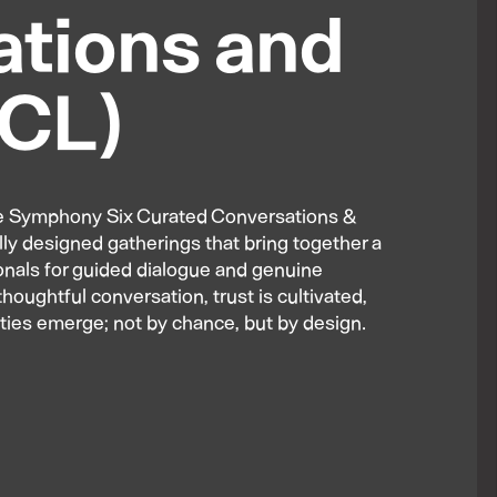
tions and
CCL)
The Symphony Six Curated Conversations &
lly designed gatherings that bring together a
ionals for guided dialogue and genuine
houghtful conversation, trust is cultivated,
ties emerge; not by chance, but by design.