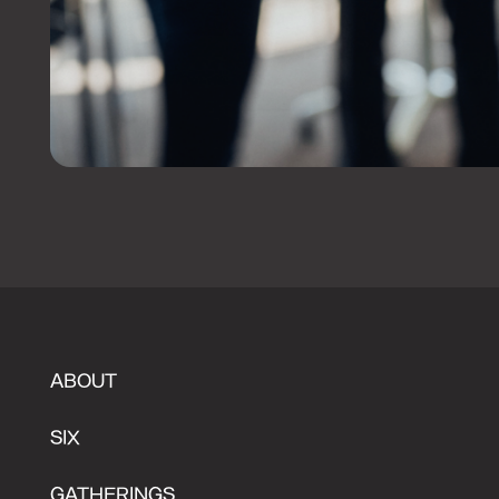
ABOUT
SIX
GATHERINGS