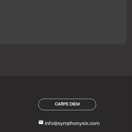
CARPE DIEM
mail
info@symphonysix.com