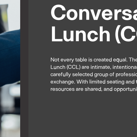
Conversa
Lunch (
Not every table is created equal. 
Lunch (CCL) are intimate, intentiona
carefully selected group of profess
exchange. With limited seating and t
resources are shared, and opportuni