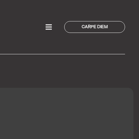
CARPE DIEM