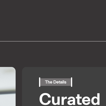
The Details
Curated