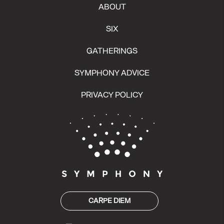
ABOUT
SIX
GATHERINGS
SYMPHONY ADVICE
PRIVACY POLICY
CARPE DIEM