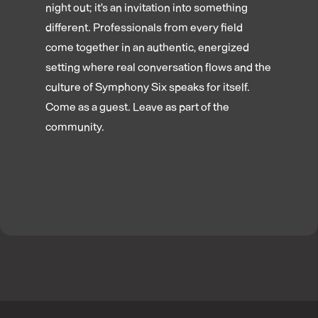
night out; it's an invitation into something
different. Professionals from every field
come together in an authentic, energized
setting where real conversation flows and the
culture of Symphony Six speaks for itself.
Come as a guest. Leave as part of the
community.