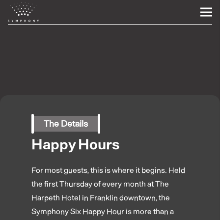
The Details
Happy Hours
For most guests, this is where it begins. Held
the first Thursday of every month at The
Harpeth Hotel in Franklin downtown, the
Symphony Six Happy Hour is more than a